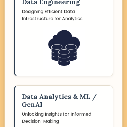
Data Engineering
Designing Efficient Data
Infrastructure for Analytics
Data Analytics & ML /
GenAI
Unlocking Insights for Informed
Decision-Making