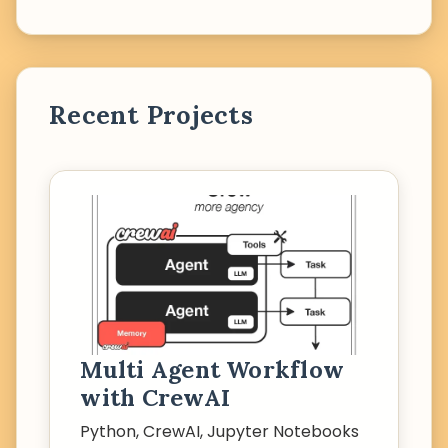
Recent Projects
Multi Agent Workflow
with CrewAI
Python, CrewAI, Jupyter Notebooks