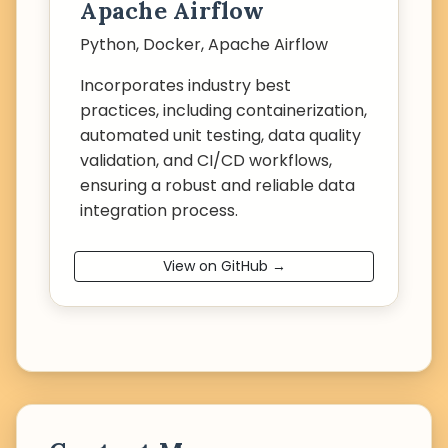
Apache Airflow
Python, Docker, Apache Airflow
Incorporates industry best
practices, including containerization,
automated unit testing, data quality
validation, and CI/CD workflows,
ensuring a robust and reliable data
integration process.
View on GitHub →