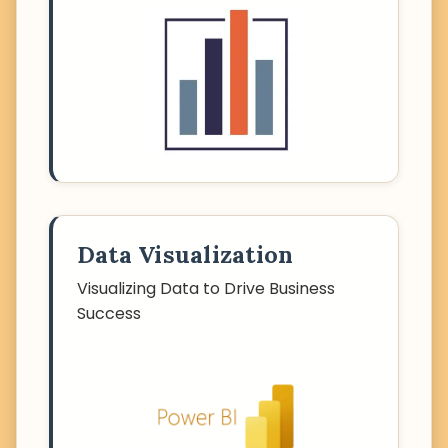
Data Visualization
Visualizing Data to Drive Business
Success