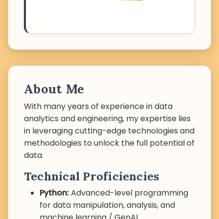
About Me
With many years of experience in data
analytics and engineering, my expertise lies
in leveraging cutting-edge technologies and
methodologies to unlock the full potential of
data.
Technical Proficiencies
Python:
Advanced-level programming
for data manipulation, analysis, and
machine learning / GenAI