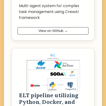
Multi-agent system for complex
task management using CrewAI
framework
View on GitHub →
ELT pipeline utilizing
Python, Docker, and