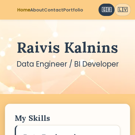
🇬🇧
🇱🇻
Home
About
Contact
Portfolio
Raivis Kalnins
Data Engineer / BI Developer
My Skills