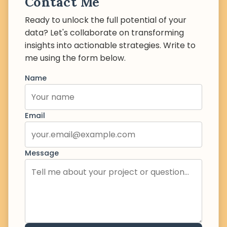
Contact Me
Ready to unlock the full potential of your
data? Let's collaborate on transforming
insights into actionable strategies. Write to
me using the form below.
Name
Email
Message