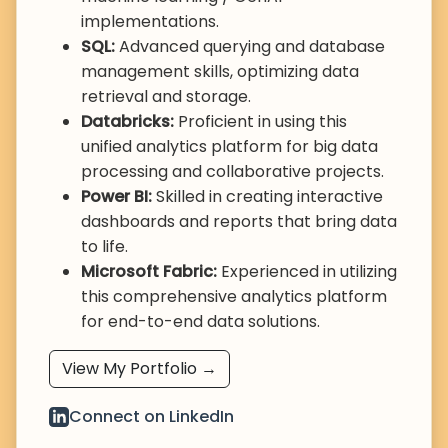
implementations.
SQL:
Advanced querying and database
management skills, optimizing data
retrieval and storage.
Databricks:
Proficient in using this
unified analytics platform for big data
processing and collaborative projects.
Power BI:
Skilled in creating interactive
dashboards and reports that bring data
to life.
Microsoft Fabric:
Experienced in utilizing
this comprehensive analytics platform
for end-to-end data solutions.
View My Portfolio →
Connect on LinkedIn