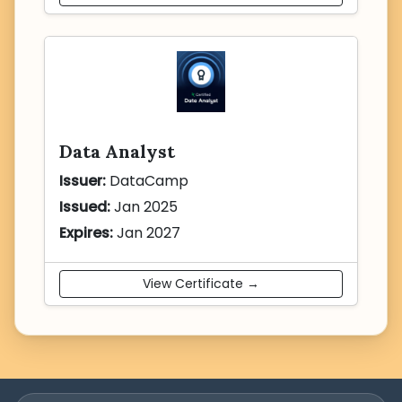
Data Analyst
Issuer:
DataCamp
Issued:
Jan 2025
Expires:
Jan 2027
View Certificate →