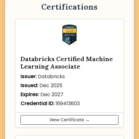
Certifications
Databricks Certified Machine
Learning Associate
Issuer:
Databricks
Issued:
Dec 2025
Expires:
Dec 2027
Credential ID:
169413603
View Certificate →