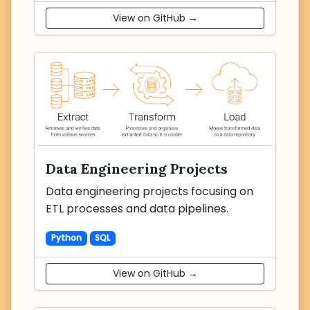
View on GitHub →
Data Engineering Projects
Data engineering projects focusing on
ETL processes and data pipelines.
Python
SQL
View on GitHub →