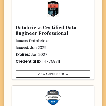
Databricks Certified Data
Engineer Professional
Issuer:
Databricks
Issued:
Jun 2025
Expires:
Jun 2027
Credential ID:
147759711
View Certificate →