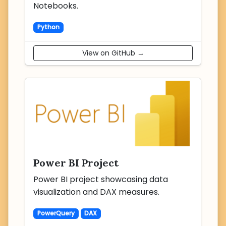
Notebooks.
Python
View on GitHub →
Power BI Project
Power BI project showcasing data
visualization and DAX measures.
PowerQuery
DAX