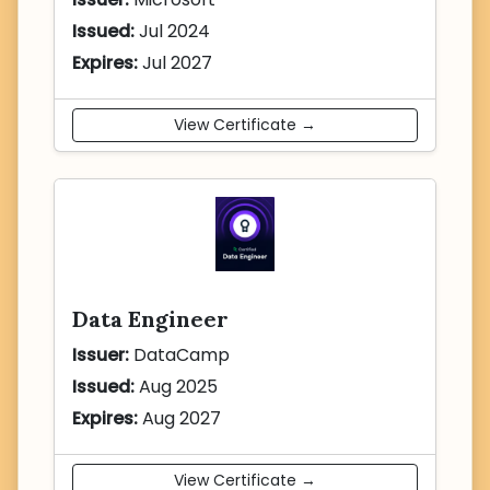
Issued:
Jul 2024
Expires:
Jul 2027
View Certificate →
Data Engineer
Issuer:
DataCamp
Issued:
Aug 2025
Expires:
Aug 2027
View Certificate →