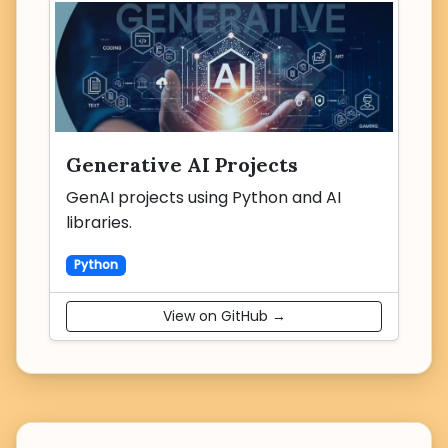
Generative AI Projects
GenAI projects using Python and AI
libraries.
Python
View on GitHub →