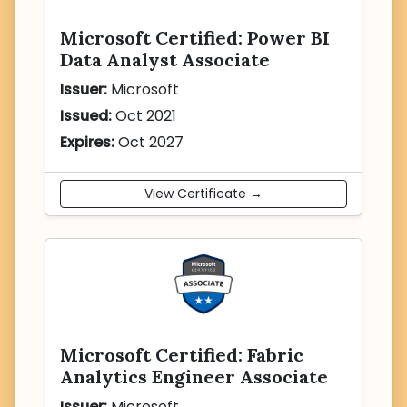
Microsoft Certified: Power BI
Data Analyst Associate
Issuer:
Microsoft
Issued:
Oct 2021
Expires:
Oct 2027
View Certificate →
Microsoft Certified: Fabric
Analytics Engineer Associate
Issuer:
Microsoft