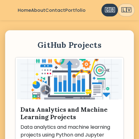
🇬🇧
🇱🇻
Home
About
Contact
Portfolio
GitHub Projects
Data Analytics and Machine
Learning Projects
Data analytics and machine learning
projects using Python and Jupyter